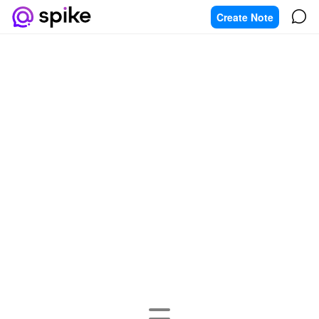
Create Note