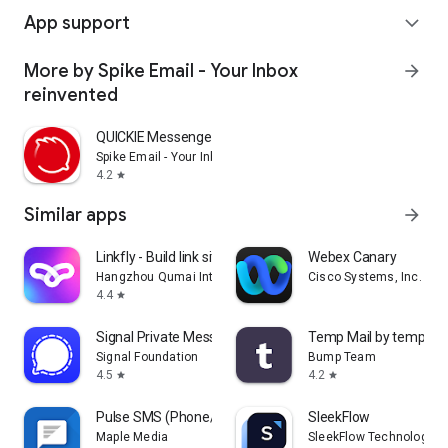
App support
expand_more
More by Spike Email - Your Inbox
arrow_forward
reinvented
QUICKIE Messenger
Spike Email - Your Inbox reinvented
4.2
star
Similar apps
arrow_forward
Linkfly - Build link site tree
Webex Canary
Hangzhou Qumai Internet Technology Co., Ltd.
Cisco Systems, Inc.
4.4
star
Signal Private Messenger
Temp Mail by temp-mai
Signal Foundation
Bump Team
4.5
4.2
star
star
Pulse SMS (Phone/Tablet/Web)
SleekFlow
Maple Media
SleekFlow Technologies 