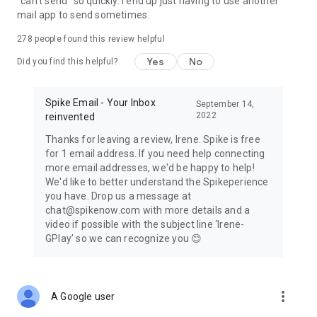
"can't send" so quickly. I end up just having to use another
mail app to send sometimes.
278
people found this review helpful
Yes
No
Did you find this helpful?
Spike Email - Your Inbox
September 14,
2022
reinvented
Thanks for leaving a review, Irene. Spike is free
for 1 email address. If you need help connecting
more email addresses, we'd be happy to help!
We'd like to better understand the Spikeperience
you have. Drop us a message at
chat@spikenow.com with more details and a
video if possible with the subject line ‘Irene-
GPlay’ so we can recognize you 😊
more_vert
A Google user