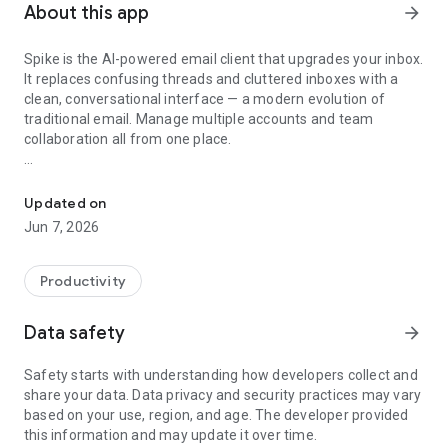
About this app
arrow_forward
Spike is the AI-powered email client that upgrades your inbox.
It replaces confusing threads and cluttered inboxes with a
clean, conversational interface — a modern evolution of
traditional email. Manage multiple accounts and team
collaboration all from one place.
Teamspace and email for business: chat, channels, docs, & meetin
⚡ BUILT FOR PROFESSIONALS & TEAMS
Smarter, faster email with:
Updated on
• Fewer missed messages
Jun 7, 2026
• Faster replies
• Less overwhelm
Productivity
🧠 AI-POWERED INBOX
• Summarize long threads & attachments instantly
Data safety
arrow_forward
• Draft replies in seconds — AI understands your context
• Clean, focused inbox with smart filters & priority sorting
Safety starts with understanding how developers collect and
share your data. Data privacy and security practices may vary
🛠 FULL INBOX CONTROL
based on your use, region, and age. The developer provided
• Translate emails instantly
this information and may update it over time.
• Send later, snooze, or mass delete in a tap