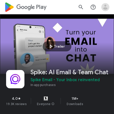
google_logo Play
search
help_outline
play_arrow
Trailer
Spike: AI Email & Team Chat
Spike Email - Your Inbox reinvented
In-app purchases
4.0
1M+
star
19.3K reviews
Everyone
info
Downloads