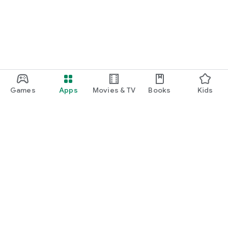
Games
Apps
Movies & TV
Books
Kids
Google Play
Play Pass
Play Points
Gift cards