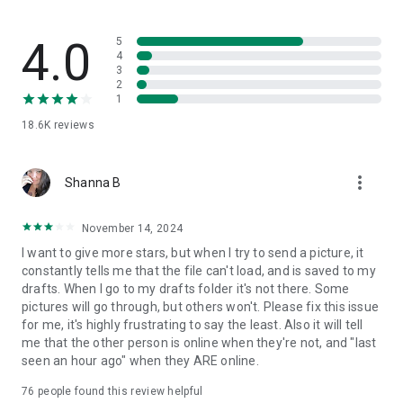
🎯 Stop juggling apps and drowning in email. Spike is the
modern AI email client that unifies communication,
collaboration, and productivity.
4.0
5
4
3
🚀 Try Spike for free — your inbox won’t feel the same.
2
💌 Questions or feedback? Reach us at: chat@spikenow.com
1
18.6K
reviews
more_vert
Shanna B
November 14, 2024
I want to give more stars, but when I try to send a picture, it
constantly tells me that the file can't load, and is saved to my
drafts. When I go to my drafts folder it's not there. Some
pictures will go through, but others won't. Please fix this issue
for me, it's highly frustrating to say the least. Also it will tell
me that the other person is online when they're not, and "last
seen an hour ago" when they ARE online.
76
people found this review helpful