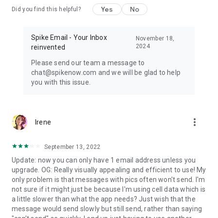
Yes
No
Did you find this helpful?
Spike Email - Your Inbox
November 18,
2024
reinvented
Please send our team a message to
chat@spikenow.com and we will be glad to help
you with this issue.
more_vert
Irene
September 13, 2022
Update: now you can only have 1 email address unless you
upgrade. OG: Really visually appealing and efficient to use! My
only problem is that messages with pics often won't send. I'm
not sure if it might just be because I'm using cell data which is
a little slower than what the app needs? Just wish that the
message would send slowly but still send, rather than saying