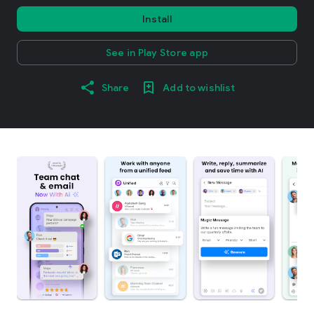
Install
See in Play Store app
Share
Add to wishlist