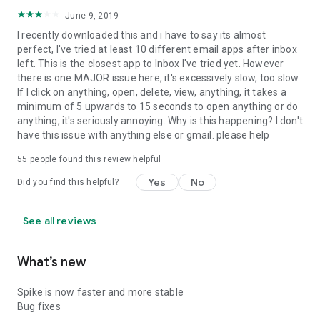
June 9, 2019
I recently downloaded this and i have to say its almost
perfect, I've tried at least 10 different email apps after inbox
left. This is the closest app to Inbox I've tried yet. However
there is one MAJOR issue here, it's excessively slow, too slow.
If I click on anything, open, delete, view, anything, it takes a
minimum of 5 upwards to 15 seconds to open anything or do
anything, it's seriously annoying. Why is this happening? I don't
have this issue with anything else or gmail. please help
55
people found this review helpful
Yes
No
Did you find this helpful?
See all reviews
What’s new
Spike is now faster and more stable
Bug fixes